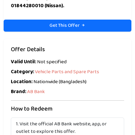
01844280010 (Nissan).
Get This Offer
Offer Details
Valid Until:
Not specified
Category:
Vehicle Parts and Spare Parts
Location:
Nationwide (Bangladesh)
Brand:
AB Bank
How to Redeem
Visit the official AB Bank website, app, or
outlet to explore this offer.