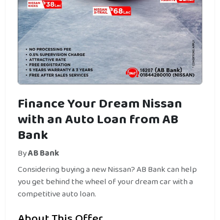
Finance Your Dream Nissan
with an Auto Loan from AB
Bank
By
AB Bank
Considering buying a new Nissan? AB Bank can help
you get behind the wheel of your dream car with a
competitive auto loan.
About This Offer