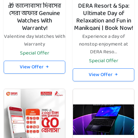
🎁 ভালোবাসা দিবসের
DERA Resort & Spa:
সেরা অফার Genuine
Ultimate Day of
Watches With
Relaxation and Fun in
Warranty!
Manikganj | Book Now!
Valentine day Watches With
Experience a day of
Warranty
nonstop enjoyment at
DERA Reso...
Special Offer
Special Offer
View Offer
View Offer