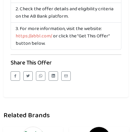
Check the offer details and eligibility criteria
on the AB Bank platform.
For more information, visit the website:
https://abbl.com/
or click the "Get This Offer"
button below.
Share This Offer
Related Brands