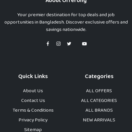
About Offerong
Your premier destination for top deals and job
opportunities in Bangladesh. Discover exclusive offers and
savings nationwide.
Quick Links
Categories
About Us
ALL OFFERS
Contact Us
ALL CATEGORIES
Terms & Conditions
ALL BRANDS
Privacy Policy
NEW ARRIVALS
Sitemap