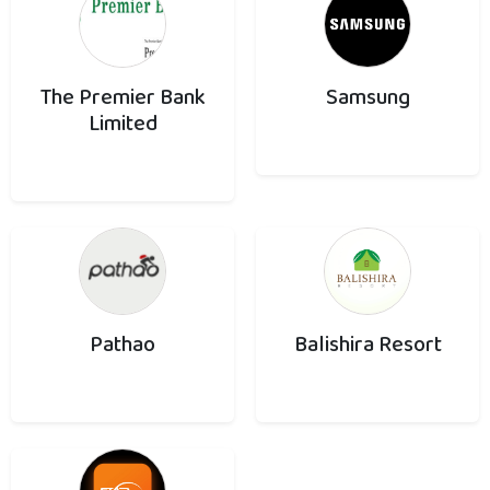
The Premier Bank
Samsung
Limited
Pathao
Balishira Resort