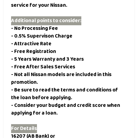
service for your Nissan.
Additional points to consider:
- No Processing Fee
- 0.5% Supervison Charge
- Attractive Rate
- Free Registration
- 5 Years Warranty and 3 Years
- Free After Sales Services
- Not all Nissan models are included in this
promotion.
- Be sure to read the terms and conditions of
the loan before applying.
- Consider your budget and credit score when
applying for a loan.
For Details
16207 (AB Bank) or