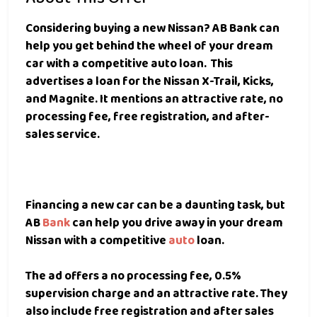
Considering buying a new Nissan?
AB Bank can
help you get behind the wheel of your dream
car with a competitive auto loan.
This
advertises a loan for the Nissan X-Trail, Kicks,
and Magnite. It mentions an attractive rate, no
processing fee, free registration, and after-
sales service.
Financing a new car can be a daunting task, but
AB
Bank
can help you drive away in your dream
Nissan with a competitive
auto
loan.
The ad offers a no processing fee, 0.5%
supervision charge and an attractive rate. They
also include free registration and after sales