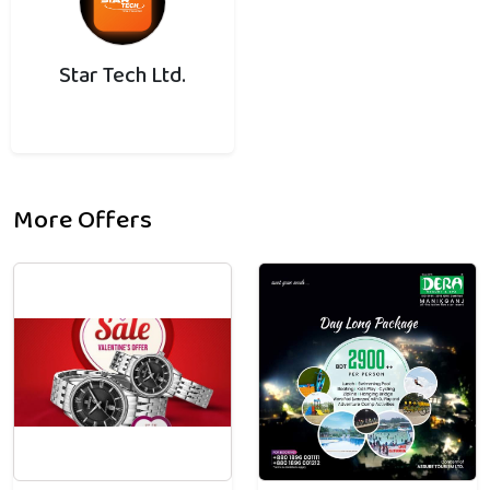
Star Tech Ltd.
More Offers