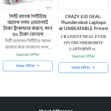
সিটি ব্যাংক সিটিটাচ
CRAZY EID DEAL:
অ্যাপে নগদ ওয়ালেটে
Thunderobot Laptops
টাকা ট্রান্সফার করুন, পান
at UNBEATABLE Prices!
৫০ টাকা বোনাস
𝐂𝐑𝐀𝐙𝐈𝐄𝐒𝐓 𝐃𝐄𝐀𝐋 𝐄𝐕𝐄𝐑
সিটি ব্যাংকের সিটিটাচ অ্যাপ
𝐎𝐍 𝐓𝐇𝐔𝐍𝐃𝐄𝐑𝐎𝐁𝐎𝐓
ব্যবহার করে যেকোনো নগদ...
𝐋𝐀𝐏𝐓𝐎𝐏𝐒❗️❗️ W...
Special Offer
Special Offer
View Offer
View Offer