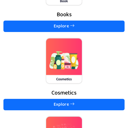
Books
Explore
Cosmetics
Explore