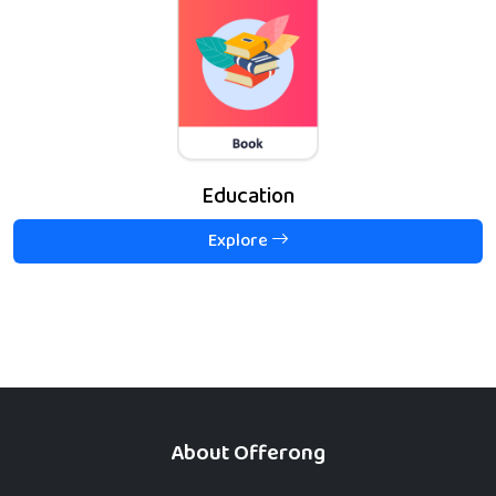
Education
Explore
About Offerong