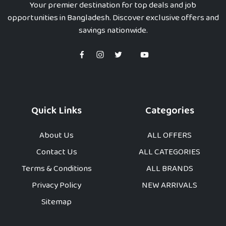
Your premier destination for top deals and job
opportunities in Bangladesh. Discover exclusive offers and
savings nationwide.
Quick Links
Categories
About Us
ALL OFFERS
Contact Us
ALL CATEGORIES
Terms & Conditions
ALL BRANDS
Privacy Policy
NEW ARRIVALS
Sitemap