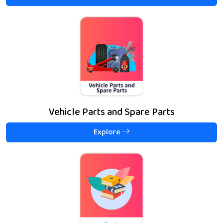
Vehicle Parts and Spare Parts
Explore