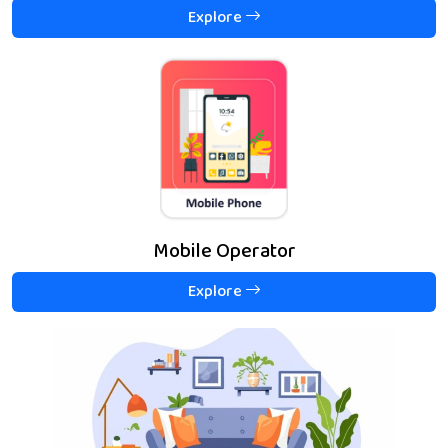
Explore
Mobile Operator
Explore