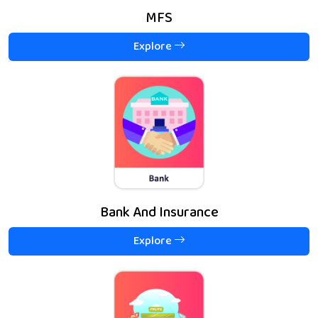
MFS
Explore
Bank And Insurance
Explore