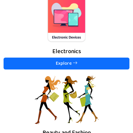
Electronics
Explore