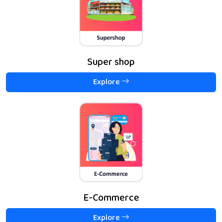
Super shop
Explore
E-Commerce
Explore