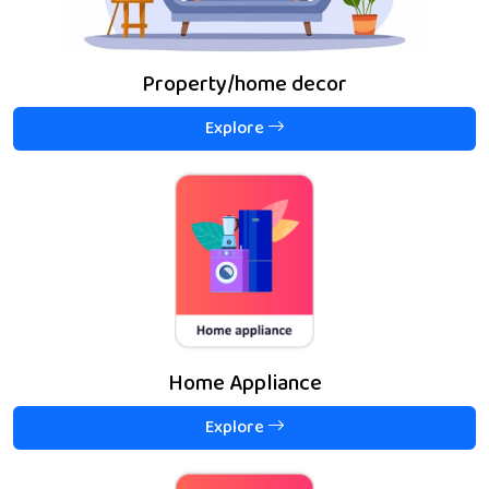
Property/home decor
Explore
Home Appliance
Explore