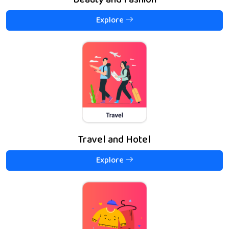
Beauty and Fashion
Explore
Travel and Hotel
Explore