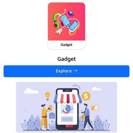
Gadget
Explore