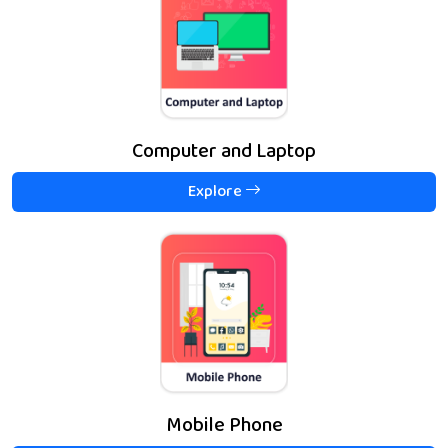
Computer and Laptop
Explore
Mobile Phone