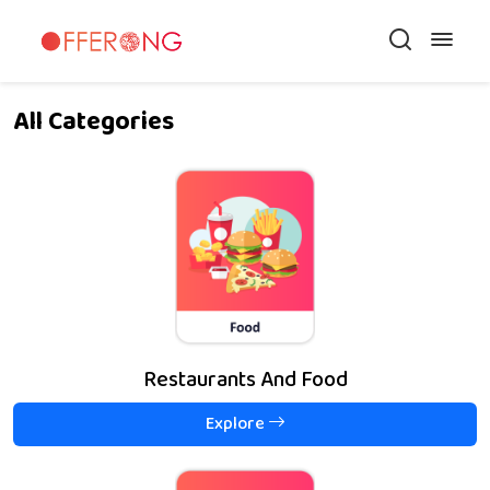
All Categories
Restaurants And Food
Explore