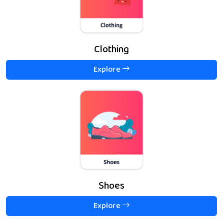
Clothing
Explore
Shoes
Explore