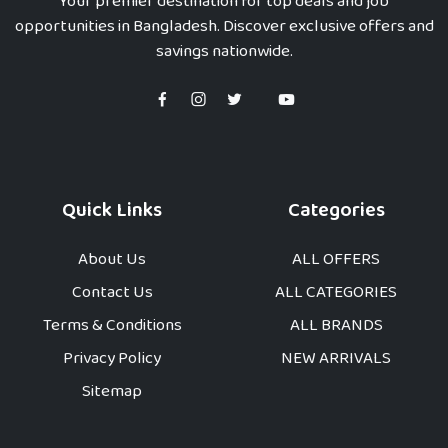
Your premier destination for top deals and job
opportunities in Bangladesh. Discover exclusive offers and
savings nationwide.
Quick Links
Categories
About Us
ALL OFFERS
Contact Us
ALL CATEGORIES
Terms & Conditions
ALL BRANDS
Privacy Policy
NEW ARRIVALS
Sitemap