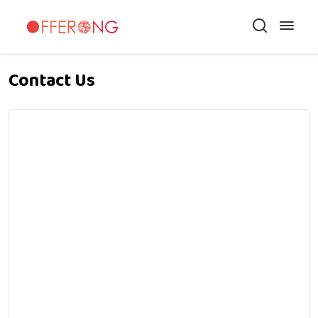
Contact Us