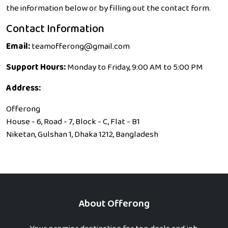
the information below or by filling out the contact form.
Contact Information
Email:
teamofferong@gmail.com
Support Hours:
Monday to Friday, 9:00 AM to 5:00 PM
Address:
Offerong
House - 6, Road - 7, Block - C, Flat - B1
Niketan, Gulshan 1, Dhaka 1212, Bangladesh
About Offerong