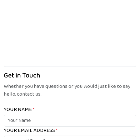
Get in Touch
Whether you have questions or you would just like to say
hello, contact us.
YOUR NAME
*
YOUR EMAIL ADDRESS
*