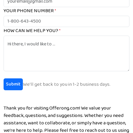
YOUR PHONE NUMBER
*
HOW CAN WE HELP YOU?
*
We'll get back to you in 1-2 business days.
Submit
Thank you for visiting Offerong.com! We value your
feedback, questions, and suggestions. Whether you need
assistance, want to collaborate, or simply have a question,
we’re here to help. Please feel free to reach out to us using