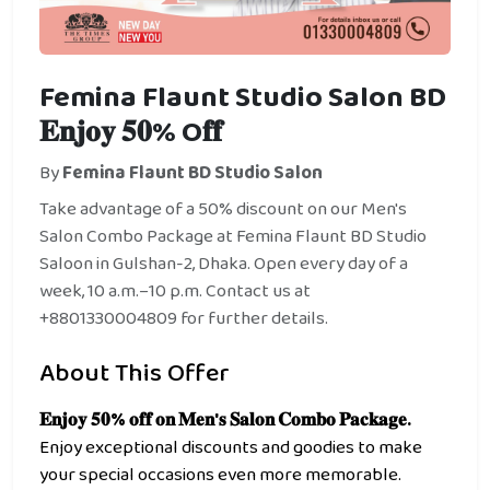
Femina Flaunt Studio Salon BD
𝐄𝐧𝐣𝐨𝐲 𝟓𝟎% O𝐟𝐟
By
Femina Flaunt BD Studio Salon
Take advantage of a 50% discount on our Men's
Salon Combo Package at Femina Flaunt BD Studio
Saloon in Gulshan-2, Dhaka. Open every day of a
week, 10 a.m.–10 p.m. Contact us at
+8801330004809 for further details.
About This Offer
𝐄𝐧𝐣𝐨𝐲 𝟓𝟎% 𝐨𝐟𝐟 𝐨𝐧 𝐌𝐞𝐧'𝐬 𝐒𝐚𝐥𝐨𝐧 𝐂𝐨𝐦𝐛𝐨 𝐏𝐚𝐜𝐤𝐚𝐠𝐞.
Enjoy exceptional discounts and goodies to make
your special occasions even more memorable.