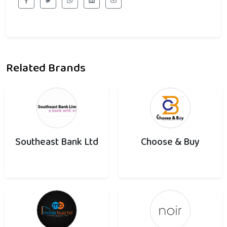
Related Brands
Southeast Bank Ltd
Choose & Buy