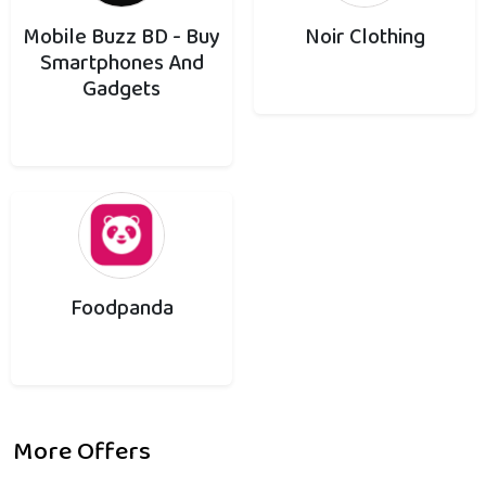
Mobile Buzz BD - Buy
Noir Clothing
Smartphones And
Gadgets
Foodpanda
More Offers