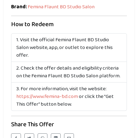
Brand:
Femina Flaunt BD Studio Salon
How to Redeem
Visit the official Femina Flaunt BD Studio
Salon website, app, or outlet to explore this
offer.
Check the offer details and eligibility criteria
on the Femina Flaunt BD Studio Salon platform.
For more information, visit the website:
https://www.femina-bd.com
or click the "Get
This Offer" button below.
Share This Offer