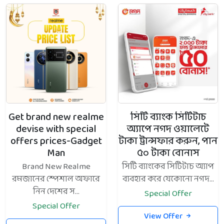
Get brand new realme
সিটি ব্যাংক সিটিটাচ
devise with special
অ্যাপে নগদ ওয়ালেটে
offers prices-Gadget
টাকা ট্রান্সফার করুন, পান
Man
৫০ টাকা বোনাস
Brand New Realme
সিটি ব্যাংকের সিটিটাচ অ্যাপ
রমজানের স্পেশাল অফারে
ব্যবহার করে যেকোনো নগদ...
নিন দেশের স...
Special Offer
Special Offer
View Offer