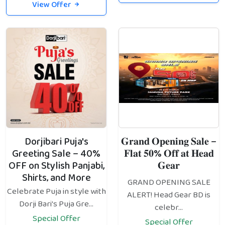
View Offer
Dorjibari Puja's
𝐆𝐫𝐚𝐧𝐝 𝐎𝐩𝐞𝐧𝐢𝐧𝐠 𝐒𝐚𝐥𝐞 –
Greeting Sale – 40%
𝐅𝐥𝐚𝐭 𝟓𝟎% 𝐎𝐟𝐟 𝐚𝐭 𝐇𝐞𝐚𝐝
OFF on Stylish Panjabi,
𝐆𝐞𝐚𝐫
Shirts, and More
GRAND OPENING SALE
Celebrate Puja in style with
ALERT! Head Gear BD is
Dorji Bari's Puja Gre...
celebr...
Special Offer
Special Offer