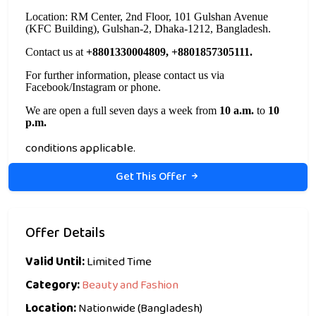
Location: RM Center, 2nd Floor, 101 Gulshan Avenue
(KFC Building), Gulshan-2, Dhaka-1212, Bangladesh.
Contact us at
+8801330004809, +8801857305111.
For further information, please contact us via
Facebook/Instagram or phone.
We are open a full seven days a week from
10 a.m.
to
10
p.m.
conditions applicable.
Get This Offer
Offer Details
Valid Until:
Limited Time
Category:
Beauty and Fashion
Location:
Nationwide (Bangladesh)