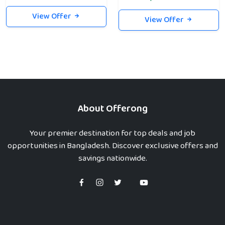
View Offer
View Offer
About Offerong
Your premier destination for top deals and job
opportunities in Bangladesh. Discover exclusive offers and
savings nationwide.