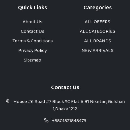
Quick Links
Categories
About Us
ALL OFFERS
Contact Us
ALL CATEGORIES
Terms & Conditions
ALL BRANDS
Privacy Policy
NEW ARRIVALS
Sitemap
Contact Us
House #6 Road #7 Block#C Flat # B1 Niketan, Gulshan
1,Dhaka 1212
+8801821848473