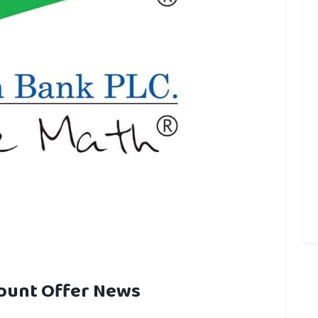
count Offer News