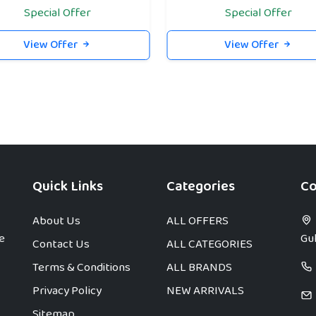
Special Offer
Special Offer
View Offer
View Offer
Quick Links
Categories
Co
About Us
ALL OFFERS
e
Gul
Contact Us
ALL CATEGORIES
Terms & Conditions
ALL BRANDS
Privacy Policy
NEW ARRIVALS
Sitemap