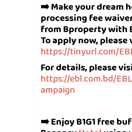
➡️ Make your dream h
processing fee waiver
from Bproperty with 
To apply now, please v
https://tinyurl.com/
For details, please visi
https://ebl.com.bd/E
ampaign
➡️ Enjoy B1G1 free bu