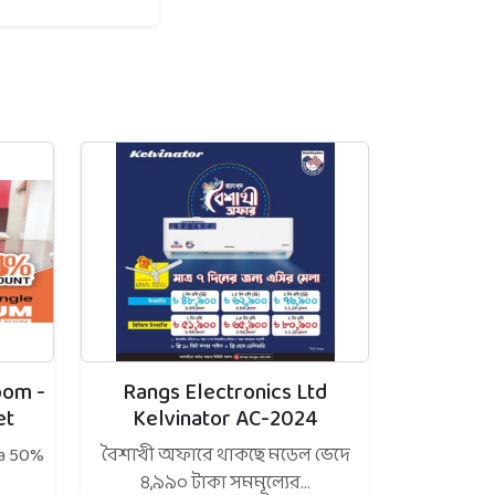
oom -
Rangs Electronics Ltd
et
Kelvinator AC-2024
 a 50%
বৈশাখী অফারে থাকছে মডেল ভেদে
৪,৯৯০ টাকা সমমূল্যের...