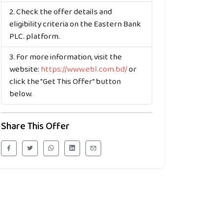
Check the offer details and
eligibility criteria on the Eastern Bank
PLC. platform.
For more information, visit the
website:
https://www.ebl.com.bd/
or
click the "Get This Offer" button
below.
Share This Offer