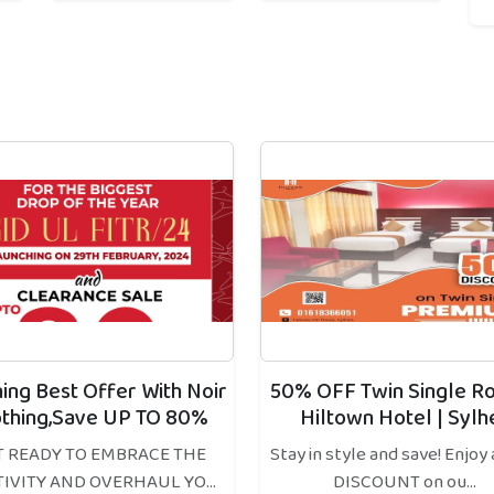
hing Best Offer With Noir
50% OFF Twin Single R
othing,Save UP TO 80%
Hiltown Hotel | Sylh
T READY TO EMBRACE THE
Stay in style and save! Enjoy
TIVITY AND OVERHAUL YO...
DISCOUNT on ou...