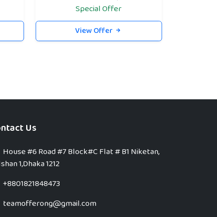
Special Offer
View Offer
ntact Us
House #6 Road #7 Block#C Flat # B1 Niketan,
shan 1,Dhaka 1212
+8801821848473
teamofferong@gmail.com