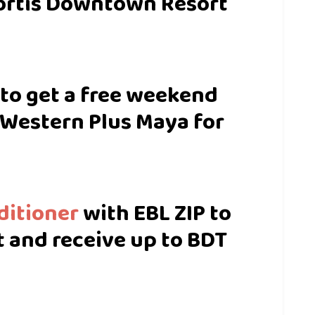
ortis Downtown Resort
 to get a free weekend
 Western Plus Maya for
ditioner
with EBL ZIP to
 and receive up to BDT