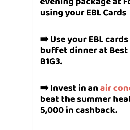
evening package at F
using your EBL Cards
➡️ Use your EBL cards
buffet dinner at Best
B1G3.
➡️ Invest in an
air con
beat the summer heat
5,000 in cashback.