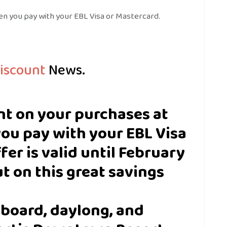
n you pay with your EBL Visa or Mastercard.
iscount
News.
nt on your purchases at
ou pay with your EBL Visa
fer is valid until February
ut on this great savings
l-board, daylong, and