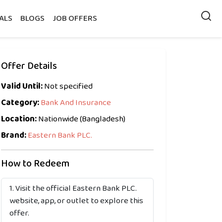
ALS
BLOGS
JOB OFFERS
Offer Details
Valid Until:
Not specified
Category:
Bank And Insurance
Location:
Nationwide (Bangladesh)
Brand:
Eastern Bank PLC.
How to Redeem
Visit the official Eastern Bank PLC.
website, app, or outlet to explore this
offer.