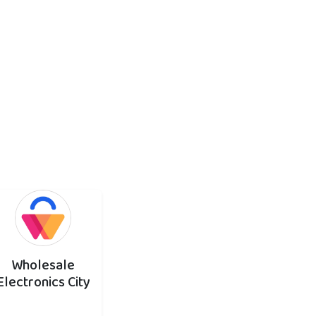
Wholesale
Electronics City