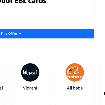
your EBL cards
 This Offer
al
Vibrant
Ali baba