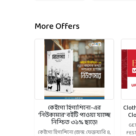
More Offers
কেইগো হিগাশিনো-এর
Clot
'নিউকামার' বইটি পাওয়া যাচ্ছে
Cl
নিশ্চিত ৩১% ছাড়ে!
GE
কেইগো হিগাশিনো (জন্ম: ফেব্রুয়ারি ৪,
FES