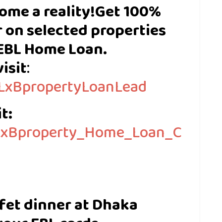
ome a reality!
Get 100%
 on selected properties
EBL Home Loan.
isit
:
EBLxBpropertyLoanLead
t:
BLxBproperty_Home_Loan_C
ffet dinner at Dhaka