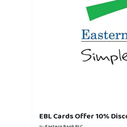
EBL Cards Offer 10% Dis
By
Eastern Bank PLC.