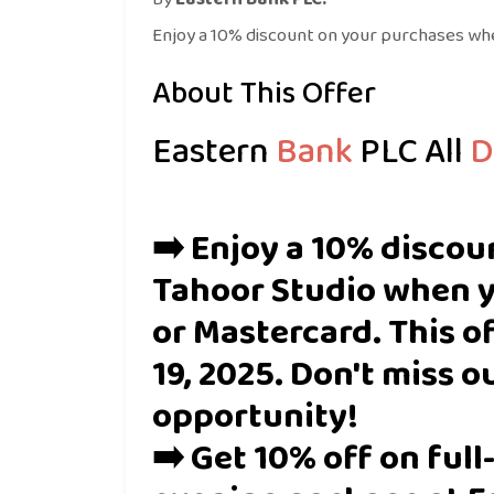
Enjoy a 10% discount on your purchases whe
About This Offer
E
astern
Bank
PLC
All
D
➡️ Enjoy a 10% discou
Tahoor Studio when y
or Mastercard. This of
19, 2025. Don't miss o
opportunity!
➡️ Get 10% off on ful