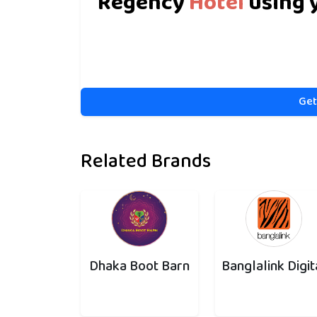
Regency
Hotel
using 
Get
Related Brands
Dhaka Boot Barn
Banglalink Digit