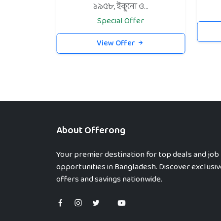
১৯৫৮, ইকুনো ও...
Special Offer
View Offer
About Offerong
Your premier destination for top deals and job
opportunities in Bangladesh. Discover exclusiv
offers and savings nationwide.