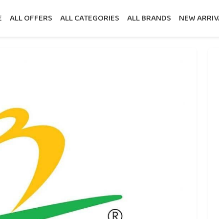
E
ALL OFFERS
ALL CATEGORIES
ALL BRANDS
NEW ARRIV