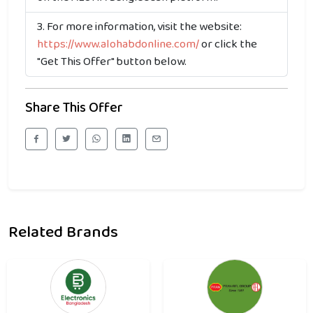
For more information, visit the website:
https://www.alohabdonline.com/
or click the
"Get This Offer" button below.
Share This Offer
Related Brands