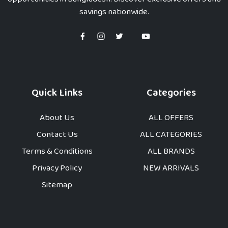
savings nationwide.
Quick Links
Categories
About Us
ALL OFFERS
Contact Us
ALL CATEGORIES
Terms & Conditions
ALL BRANDS
Privacy Policy
NEW ARRIVALS
Sitemap