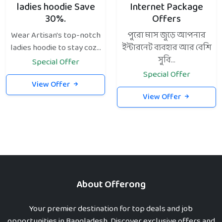
ladies hoodie Save
Internet Package
30%.
Offers
Wear Artisan's top-notch
পুরো মাস জুড়ে আপনার
ladies hoodie to stay coz...
ইন্টারনেট ব্যবহার আর বেশি
সুবি...
Special Offer
Special Offer
View Offer
View Offer
About Offerong
Your premier destination for top deals and job
opportunities in Bangladesh. Discover exclusive offers and