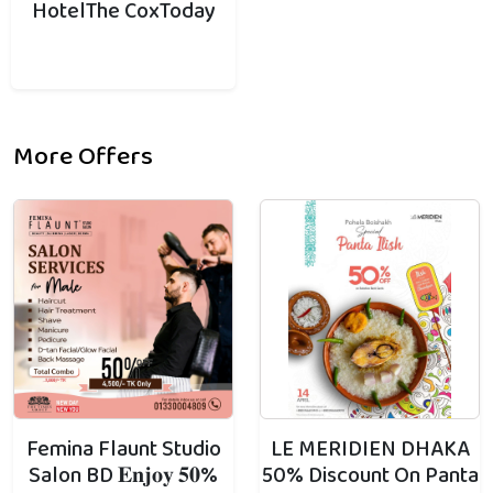
HotelThe CoxToday
More Offers
Femina Flaunt Studio
LE MERIDIEN DHAKA
Salon BD 𝐄𝐧𝐣𝐨𝐲 𝟓𝟎%
50% Discount On Panta