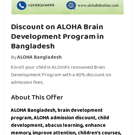
Discount on ALOHA Brain
Development Program in
Bangladesh
By
ALOHA Bangladesh
Enroll your child in ALOHA's renowned Brain
Development Program with a 40% discount on
admission fees.
About This Offer
ALOHA Bangladesh, brain development
program, ALOHA admission discount, child
development, abacus learning, enhance
memory, improve attention, children's courses,