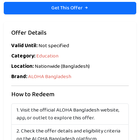
Get This Offer
Offer Details
Valid Until:
Not specified
Category:
Education
Location:
Nationwide (Bangladesh)
Brand:
ALOHA Bangladesh
How to Redeem
Visit the official ALOHA Bangladesh website,
app, or outlet to explore this offer.
Check the offer details and eligibility criteria
on the ALOHA Bangladesh platform.