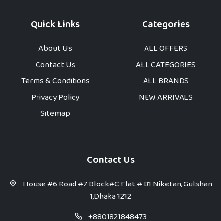
Quick Links
Categories
About Us
ALL OFFERS
Contact Us
ALL CATEGORIES
Terms & Conditions
ALL BRANDS
Privacy Policy
NEW ARRIVALS
Sitemap
Contact Us
House #6 Road #7 Block#C Flat # B1 Niketan, Gulshan
1,Dhaka 1212
+8801821848473