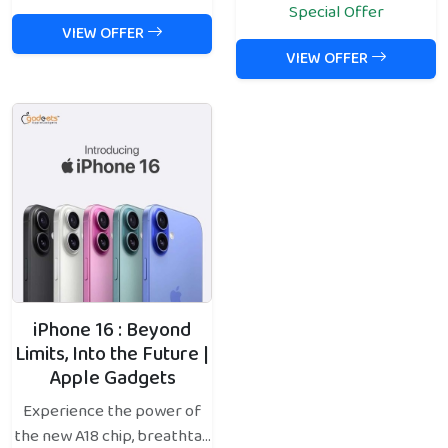
Special Offer
VIEW OFFER
VIEW OFFER
iPhone 16 : Beyond
Limits, Into the Future |
Apple Gadgets
Experience the power of
the new A18 chip, breathta...