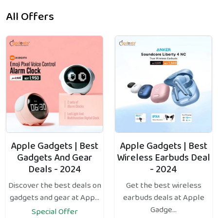
All Offers
Apple Gadgets | Best
Apple Gadgets | Best
Gadgets And Gear
Wireless Earbuds Deal
Deals - 2024
- 2024
Discover the best deals on
Get the best wireless
gadgets and gear at App...
earbuds deals at Apple
Gadge...
Special Offer