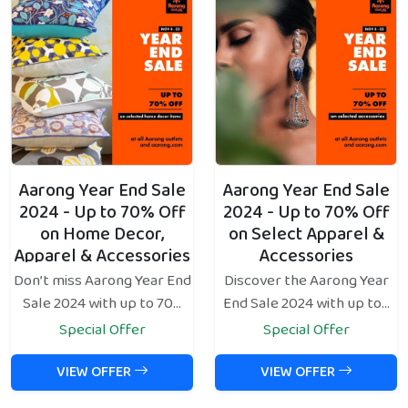
Aarong Year End Sale
Aarong Year End Sale
2024 - Up to 70% Off
2024 - Up to 70% Off
on Home Decor,
on Select Apparel &
Apparel & Accessories
Accessories
Don’t miss Aarong Year End
Discover the Aarong Year
Sale 2024 with up to 70...
End Sale 2024 with up to...
Special Offer
Special Offer
VIEW OFFER
VIEW OFFER