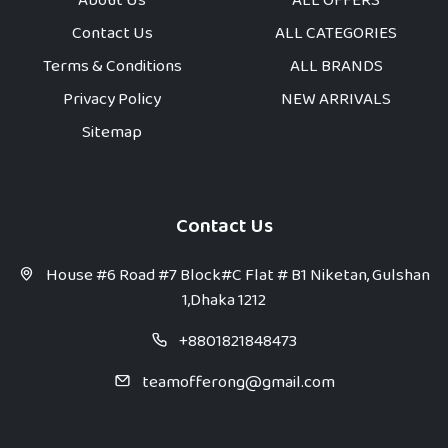
About Us
ALL OFFERS
Contact Us
ALL CATEGORIES
Terms & Conditions
ALL BRANDS
Privacy Policy
NEW ARRIVALS
Sitemap
Contact Us
House #6 Road #7 Block#C Flat # B1 Niketan, Gulshan
1,Dhaka 1212
+8801821848473
teamofferong@gmail.com