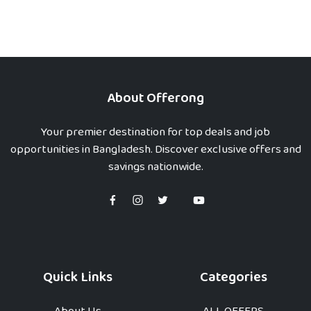
About Offerong
Your premier destination for top deals and job
opportunities in Bangladesh. Discover exclusive offers and
savings nationwide.
Quick Links
Categories