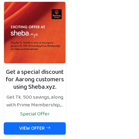
Get a special discount
for Aarong customers
using Sheba.xyz.
Get Tk. 500 savings, along
with Prime Membership,...
Special Offer
VIEW OFFER