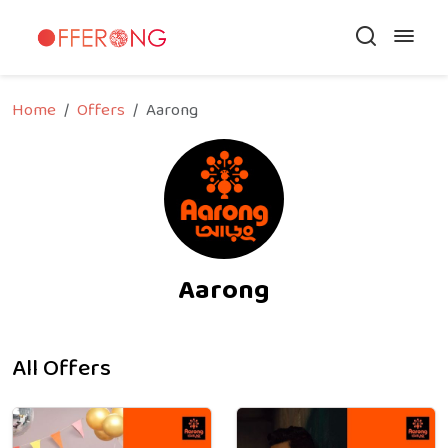
Home
Offers
Aarong
Aarong
All Offers