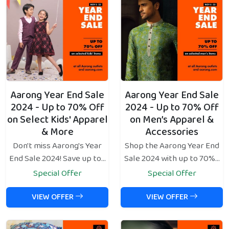
Aarong Year End Sale
Aarong Year End Sale
2024 - Up to 70% Off
2024 - Up to 70% Off
on Select Kids' Apparel
on Men’s Apparel &
& More
Accessories
Don't miss Aarong's Year
Shop the Aarong Year End
End Sale 2024! Save up to...
Sale 2024 with up to 70%...
Special Offer
Special Offer
VIEW OFFER
VIEW OFFER